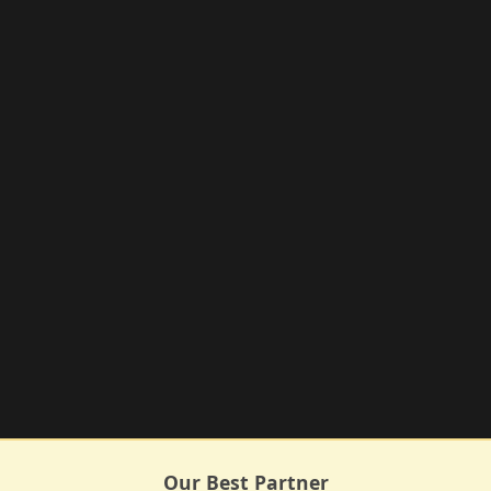
Our Best Partner