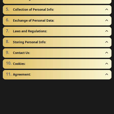
Collection of Personal Info:
Exchange of Personal Data:
Laws and Regulations:
Storing Personal Info:
Contact Us:
Cookies:
Agreement: