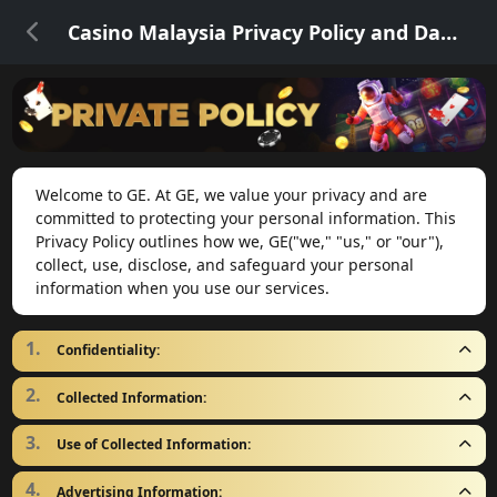
Casino Malaysia Privacy Policy and Data Security
Welcome to GE. At GE, we value your privacy and are
committed to protecting your personal information. This
Privacy Policy outlines how we, GE("we," "us," or "our"),
collect, use, disclose, and safeguard your personal
information when you use our services.
Confidentiality:
Collected Information:
Use of Collected Information:
Advertising Information: