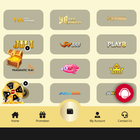
Home
Promotion
My Account
Contact Us